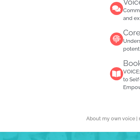
Voic
decrease
Commun
volume.
and ex
Core
Unders
potenti
Boo
VOICE:
to Sel
Empo
About my own voice | 