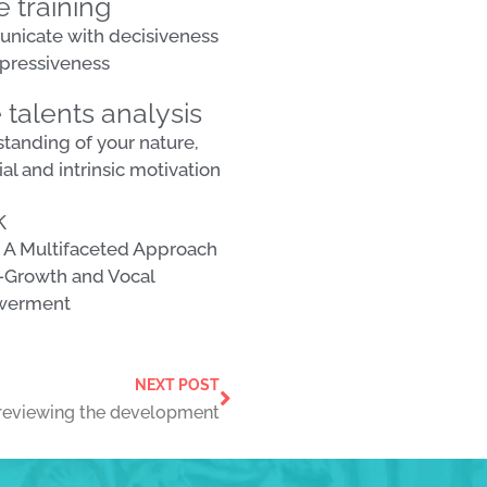
e training
icate with decisiveness
pressiveness
 talents analysis
tanding of your nature,
al and intrinsic motivation
k
 A Multifaceted Approach
f-Growth and Vocal
werment
NEXT POST
reviewing the development