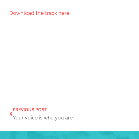
Download the track here
PREVIOUS POST
Your voice is who you are