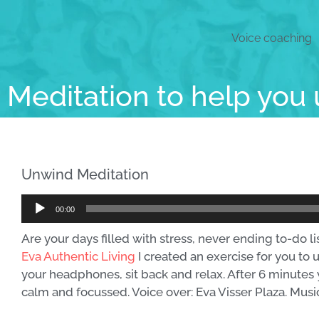
Voice coaching
Meditation to help you
Unwind Meditation
Audio
00:00
Player
Are your days filled with stress, never ending to-do l
Eva Authentic Living
I created an exercise for you to 
your headphones, sit back and relax. After 6 minutes 
calm and focussed. Voice over: Eva Visser Plaza. Musi