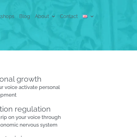
shops
Blog
About
Contact
onal growth
ur voice activate personal
opment
ion regulation
grip on your voice through
tonomic nervous system