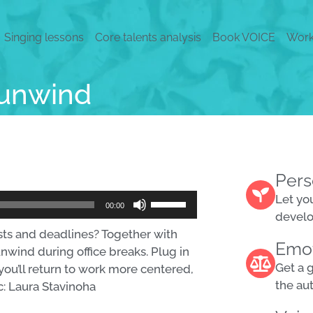
Singing lessons
Core talents analysis
Book VOICE
Work
 unwind
Pers
Use
Let yo
00:00
Up/Down
devel
ists and deadlines? Together with
Arrow
Emot
unwind during office breaks. Plug in
keys
Get a 
you’ll return to work more centered,
to
the au
c: Laura Stavinoha
increase
or