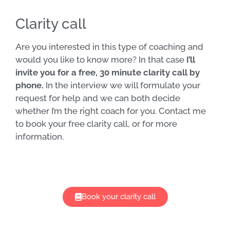
Clarity call
Are you interested in this type of coaching and
would you like to know more? In that case
I’ll
invite you for a free, 30 minute clarity call by
phone.
In the interview we will formulate your
request for help and we can both decide
whether I’m the right coach for you. Contact me
to book your free clarity call, or for more
information.
Book your clarity call