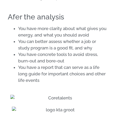
Afer the analysis
You have more clarity about what gives you
energy, and what you should avoid
You can better assess whether a job or
study program is a good fit, and why
You have concrete tools to avoid stress,
burn-out and bore-out
You have a report that can serve as a life
long guide for important choices and other
life events