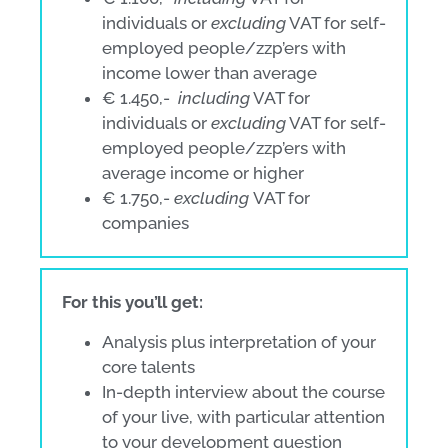
individuals or
excluding
VAT for self-
employed people/zzp’ers with
income lower than average
€ 1.450,-
including
VAT for
individuals or
excluding
VAT for self-
employed people/zzp’ers with
average income or higher
€ 1.750,-
excluding
VAT for
companies
For this you’ll get:
Analysis plus interpretation of your
core talents
In-depth interview about the course
of your live, with particular attention
to your development question