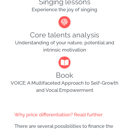
Singing lessons
Experience the joy of singing
Core talents analysis
Understanding of your nature, potential and
intrinsic motivation
Book
VOICE: A Multifaceted Approach to Self-Growth
and Vocal Empowerment
Why price differentiation? Read further
There are several possibilities to finance the