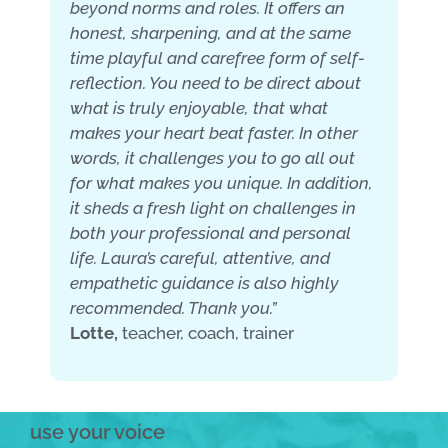
beyond norms and roles. It offers an
honest, sharpening, and at the same
time playful and carefree form of self-
reflection. You need to be direct about
what is truly enjoyable, that what
makes your heart beat faster. In other
words, it challenges you to go all out
for what makes you unique. In addition,
it sheds a fresh light on challenges in
both your professional and personal
life. Laura’s careful, attentive, and
empathetic guidance is also highly
recommended. Thank you.”
Lotte,
teacher, coach, trainer
use your voice