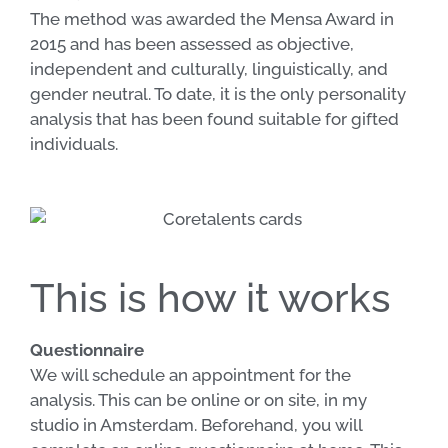
The method was awarded the Mensa Award in
2015 and has been assessed as objective,
independent and culturally, linguistically, and
gender neutral. To date, it is the only personality
analysis that has been found suitable for gifted
individuals.
This is how it works
Questionnaire
We will schedule an appointment for the
analysis. This can be online or on site, in my
studio in Amsterdam. Beforehand, you will