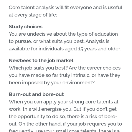
Core talent analysis will fit everyone and is useful
at every stage of life:
Study choices
You are undecisive about the type of education
to pursue, or what suits you best. Analysis is
available for individuals aged 15 years and older.
Newbees to the job market
Which job suits you best? Are the career choices
you have made so far truly intrinsic, or have they
been imposed by your environment?
Burn-out and bore-out
When you can apply your strong core talents at
work, this will energise you. But if you don’t get
the opportunity to do so, there is a risk of bore-
out. On the other hand, if your job requires you to
frequently use your small core talents, there is a