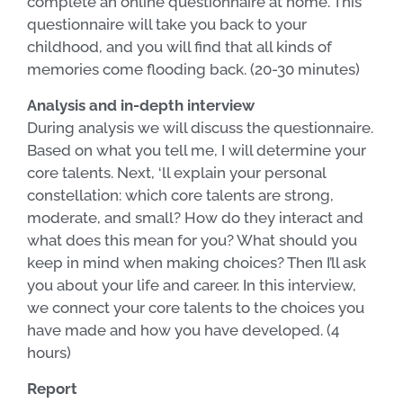
complete an online questionnaire at home. This
questionnaire will take you back to your
childhood, and you will find that all kinds of
memories come flooding back. (20-30 minutes)
Analysis and in-depth interview
During analysis we will discuss the questionnaire.
Based on what you tell me, I will determine your
core talents. Next, ‘ll explain your personal
constellation: which core talents are strong,
moderate, and small? How do they interact and
what does this mean for you? What should you
keep in mind when making choices? Then I’ll ask
you about your life and career. In this interview,
we connect your core talents to the choices you
have made and how you have developed. (4
hours)
Report