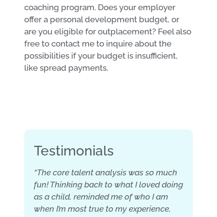
coaching program. Does your employer
offer a personal development budget, or
are you eligible for outplacement? Feel also
free to contact me to inquire about the
possibilities if your budget is insufficient,
like spread payments.
Testimonials
“The core talent analysis was so much
fun! Thinking back to what I loved doing
as a child, reminded me of who I am
when I’m most true to my experience,