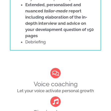
Extended, personalised and
nuanced
tailor-made
report
including elaboration of the in-
depth interview and advice on
your development question of ±50
pages
Debriefing
Voice coaching
Let your voice activate personal growth