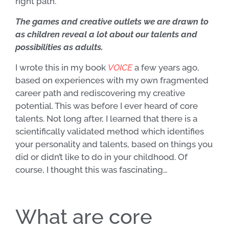
right path.
The games and creative outlets we are drawn to
as children reveal a lot about our talents and
possibilities as adults.
I wrote this in my book
VOICE
a few years ago,
based on experiences with my own fragmented
career path and rediscovering my creative
potential. This was before I ever heard of core
talents. Not long after, I learned that there is a
scientifically validated method which identifies
your personality and talents, based on things you
did or didn’t like to do in your childhood. Of
course, I thought this was fascinating…
What are core