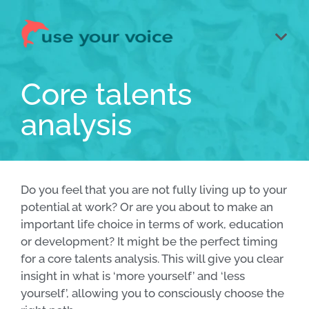
Core talents
analysis
Do you feel that you are not fully living up to your
potential at work? Or are you about to make an
important life choice in terms of work, education
or development? It might be the perfect timing
for a core talents analysis. This will give you clear
insight in what is ‘more yourself’ and ‘less
yourself’, allowing you to consciously choose the