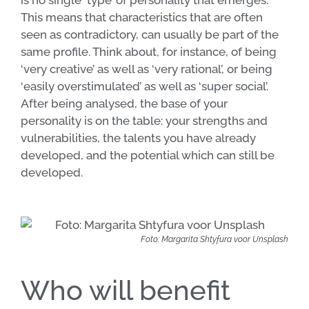
is no single ‘type’ of personality that emerges.
This means that characteristics that are often
seen as contradictory, can usually be part of the
same profile. Think about, for instance, of being
‘very creative’ as well as ‘very rational’, or being
‘easily overstimulated’ as well as ‘super social’.
After being analysed, the base of your
personality is on the table: your strengths and
vulnerabilities, the talents you have already
developed, and the potential which can still be
developed.
Foto: Margarita Shtyfura voor Unsplash
Who will benefit