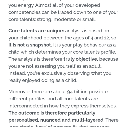
you energy. Almost all of your developed
competencies can be traced down to one of your
core talents: strong, moderate or small.
Core talents are unique:
analysis is based on
your childhood between the ages of 4 and 12, so
it is not a snapshot.
It is your play behaviour as a
child which determines your core talents profile.
The analysis is therefore
truly objective,
because
you are not assessing yourself as an adult.
Instead, you’re exclusively observing what you
really enjoyed doing as a child.
Moreover, there are about 94 billion possible
different profiles, and all core talents are
interconnected in how they express themselves.
The outcome is therefore particularly
personalised, nuanced and multi-layered.
There