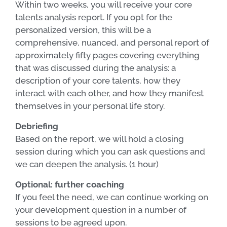
Within two weeks, you will receive your core
talents analysis report. If you opt for the
personalized version, this will be a
comprehensive, nuanced, and personal report of
approximately fifty pages covering everything
that was discussed during the analysis: a
description of your core talents, how they
interact with each other, and how they manifest
themselves in your personal life story.
Debriefing
Based on the report, we will hold a closing
session during which you can ask questions and
we can deepen the analysis. (1 hour)
Optional: further coaching
If you feel the need, we can continue working on
your development question in a number of
sessions to be agreed upon.