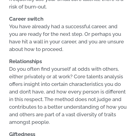
risk of burn-out.
Career switch
You have already had a successful career, and
you are ready for the next step. Or perhaps you
have hit a wall in your career, and you are unsure
about how to proceed.
Relationships
Do you often find yourself at odds with others,
either privately or at work? Core talents analysis
offers insight into certain characteristics you do
and don’t have, and how every person is different
in this respect. The method does not judge and
contributes to a better understanding of how you
and others are part of a vast diversity of traits
amongst people.
Giftedness