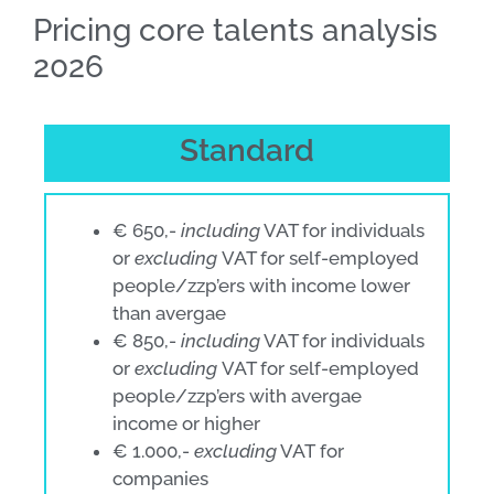
Pricing core talents analysis
2026
Standard
€ 650,-
including
VAT for individuals
or
excluding
VAT for self-employed
people/zzp’ers with income lower
than avergae
€ 850,-
including
VAT for individuals
or
excluding
VAT for self-employed
people/zzp’ers with avergae
income or higher
€ 1.000,-
excluding
VAT for
companies