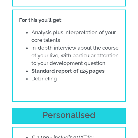
For this you’ll get:
Analysis plus interpretation of your
core talents
In-depth interview about the course
of your live, with particular attention
to your development question
Standard report of ±25 pages
Debriefing
Personalised
€ 1.100,-
including
VAT for