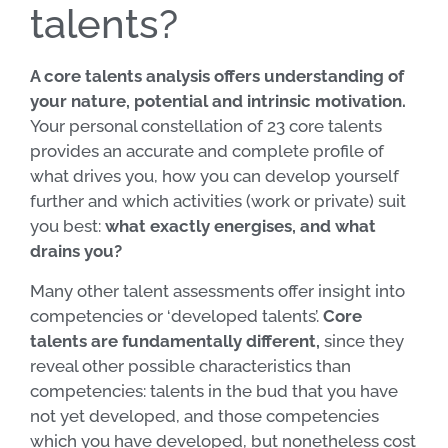
talents?
A core talents analysis offers understanding of
your nature, potential and intrinsic motivation.
Your personal constellation of 23 core talents
provides an accurate and complete profile of
what drives you, how you can develop yourself
further and which activities (work or private) suit
you best:
what exactly energises, and what
drains you?
Many other talent assessments offer insight into
competencies or ‘developed talents’.
Core
talents are fundamentally different,
since they
reveal other possible characteristics than
competencies: talents in the bud that you have
not yet developed, and those competencies
which you have developed, but nonetheless cost