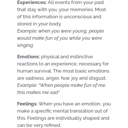
Experiences:
All events from your past
that stay with you, your memories. Most
of this information is unconscious and
stored in your body.
Example: when you were young, people
would make fun of you while you were
singing
Emotions:
physical and instinctive
reactions to an experience, necessary for
human survival. The most basic emotions
are sadness, anger, fear, joy and disgust.
Example: “When people make fun of me,
this makes me sad”
Feelings:
When you have an emotion, you
make a specific mental translation out of
this. Feelings are individually shaped and
can be very refined.