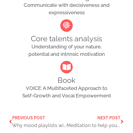
Communicate with decisiveness and
expressiveness
Core talents analysis
Understanding of your nature,
potential and intrinsic motivation
Book
VOICE: A Multifaceted Approach to
Self-Growth and Vocal Empowerment
PREVIOUS POST
NEXT POST
Why mood playlists will eventually numb your feelings
Meditation to help you unwind