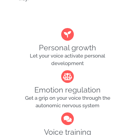
Personal growth
Let your voice activate personal
development
Emotion regulation
Get a grip on your voice through the
autonomic nervous system
Voice training