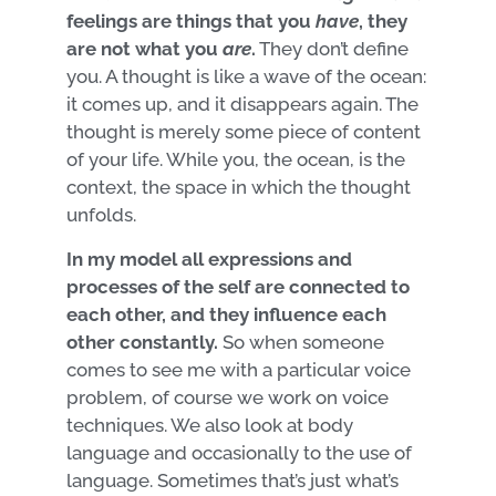
feelings are things that you
have
, they
are not what you
are
.
They don’t define
you. A thought is like a wave of the ocean:
it comes up, and it disappears again. The
thought is merely some piece of content
of your life. While you, the ocean, is the
context, the space in which the thought
unfolds.
In my model all expressions and
processes of the self are connected to
each other, and they influence each
other constantly.
So when someone
comes to see me with a particular voice
problem, of course we work on voice
techniques. We also look at body
language and occasionally to the use of
language. Sometimes that’s just what’s