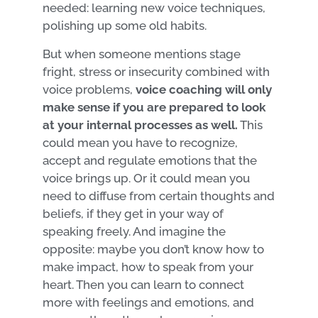
needed: learning new voice techniques,
polishing up some old habits.
But when someone mentions stage
fright, stress or insecurity combined with
voice problems,
voice coaching will only
make sense if you are prepared to look
at your internal processes as well.
This
could mean you have to recognize,
accept and regulate emotions that the
voice brings up. Or it could mean you
need to diffuse from certain thoughts and
beliefs, if they get in your way of
speaking freely. And imagine the
opposite: maybe you don’t know how to
make impact, how to speak from your
heart. Then you can learn to connect
more with feelings and emotions, and