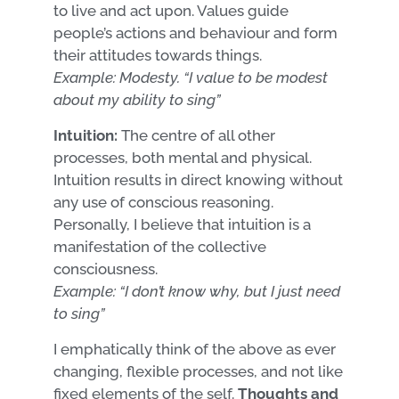
to live and act upon. Values guide
people’s actions and behaviour and form
their attitudes towards things.
Example: Modesty. “I value to be modest
about my ability to sing”
Intuition:
The centre of all other
processes, both mental and physical.
Intuition results in direct knowing without
any use of conscious reasoning.
Personally, I believe that intuition is a
manifestation of the collective
consciousness.
Example: “I don’t know why, but I just need
to sing”
I emphatically think of the above as ever
changing, flexible processes, and not like
fixed elements of the self.
Thoughts and