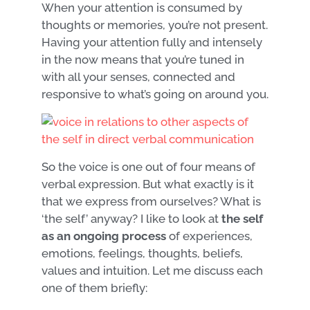
When your attention is consumed by
thoughts or memories, you’re not present.
Having your attention fully and intensely
in the now means that you’re tuned in
with all your senses, connected and
responsive to what’s going on around you.
So the voice is one out of four means of
verbal expression. But what exactly is it
that we express from ourselves? What is
‘the self’ anyway? I like to look at
the self
as an ongoing process
of experiences,
emotions, feelings, thoughts, beliefs,
values and intuition. Let me discuss each
one of them briefly: