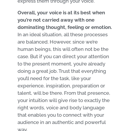
express them through your voice.
Overall, your voice is at its best when
you’re not carried away with one
dominating thought, feeling or emotion.
In an ideal situation, all these processes
are balanced. However, since we’re
human beings, this will often not be the
case. But if you can direct your attention
to the present moment, you’re already
doing a great job. Trust that everything
you’ll need for the task, like your
experience, inspiration, preparation or
talent, will be there. From that presence,
your intuition will give rise to exactly the
right words, voice and body language
that enables you to connect with your
audience in an authentic and powerful
way.