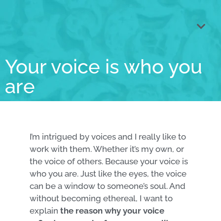
Voice coa
Singing less
Core talents anal
Book VOICE
Your voice is who you
are
I’m intrigued by voices and I really like to
work with them. Whether it’s my own, or
the voice of others. Because your voice is
who you are. Just like the eyes, the voice
can be a window to someone’s soul. And
without becoming ethereal, I want to
explain
the reason why your voice