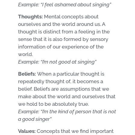
Example: “I feel ashamed about singing”
Thoughts:
Mental concepts about
ourselves and the world around us. A
thought is distinct from a feeling in the
sense that it is also formed by sensory
information of our experience of the
world.
Example: “I’m not good at singing”
Beliefs:
When a particular thought is
repeatedly thought of, it becomes a
belief. Beliefs are assumptions that we
make about the world and ourselves that
we hold to be absolutely true.
Example: “I’m the kind of person that is not
a good singer”
Values:
Concepts that we find important