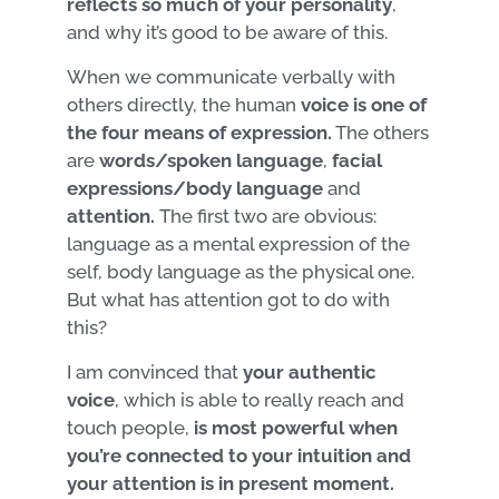
reflects so much of your personality
,
and why it’s good to be aware of this.
When we communicate verbally with
others directly, the human
voice
is one of
the four means of expression.
The others
are
words/spoken language
,
facial
expressions/body
language
and
attention.
The first two are obvious:
language as a mental expression of the
self, body language as the physical one.
But what has attention got to do with
this?
I am convinced that
your authentic
voice
, which is able to really reach and
touch people,
is most powerful when
you’re connected to your intuition and
your attention is in present moment.